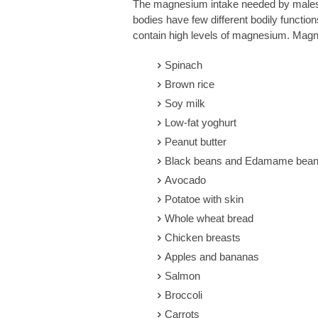
The magnesium intake needed by males a
bodies have few different bodily functions
contain high levels of magnesium. Mag
Spinach
Brown rice
Soy milk
Low-fat yoghurt
Peanut butter
Black beans and Edamame bea
Avocado
Potatoe with skin
Whole wheat bread
Chicken breasts
Apples and bananas
Salmon
Broccoli
Carrots