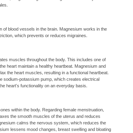
ales.
on of blood vessels in the brain. Magnesium works in the
ction, which prevents or reduces migraines.
ates muscles throughout the body. This includes one of
ps the heart maintain a healthy heartbeat. Magnesium and
ax the heart muscles, resulting in a functional heartbeat.
the sodium-potassium pump, which creates electrical
the heart's functionality on an everyday basis.
nes within the body. Regarding female menstruation,
laxes the smooth muscles of the uterus and reduces
agnesium calms the nervous system, which reduces the
ium lessens mood changes, breast swelling and bloating