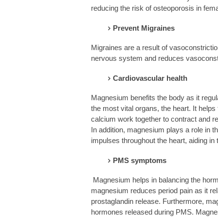
reducing the risk of osteoporosis in fem
Prevent Migraines
Migraines are a result of vasoconstricti
nervous system and reduces vasoconstri
Cardiovascular health
Magnesium benefits the body as it regul
the most vital organs, the heart. It hel
calcium work together to contract and rel
In addition, magnesium plays a role in 
impulses throughout the heart, aiding in 
PMS symptoms
Magnesium helps in balancing the hormo
magnesium reduces period pain as it re
prostaglandin release. Furthermore, m
hormones released during PMS. Magnes