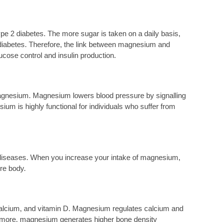
e 2 diabetes. The more sugar is taken on a daily basis,
2 diabetes. Therefore, the link between magnesium and
cose control and insulin production.
magnesium. Magnesium lowers blood pressure by signalling
ium is highly functional for individuals who suffer from
 diseases. When you increase your intake of magnesium,
re body.
 calcium, and vitamin D. Magnesium regulates calcium and
hermore, magnesium generates higher bone density