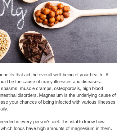
its that aid the overall well-being of your health. A
ould be the cause of many illnesses and diseases.
spasms, muscle cramps, osteoporosis, high blood
intestinal disorders. Magnesium is the underlying cause of
ease your chances of being infected with various illnesses
ily.
eded in every person's diet. It is vital to know how
hich foods have high amounts of magnesium in them.