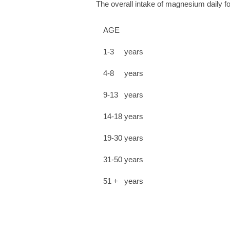
The overall intake of magnesium daily 
AGE
1-3 years
4-8 years
9-13 years
14-18 years
19-30 years
31-50 years
51 + years