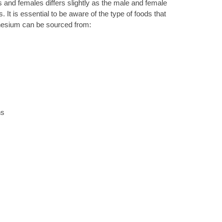
nd females differs slightly as the male and female
. It is essential to be aware of the type of foods that
nesium can be sourced from:
ns