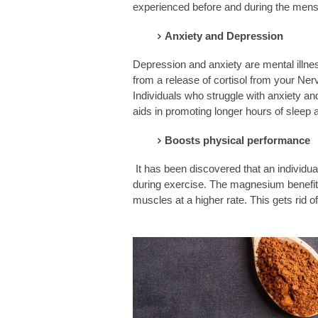
experienced before and during the menst
Anxiety and Depression
Depression and anxiety are mental illnes
from a release of cortisol from your N
Individuals who struggle with anxiety 
aids in promoting longer hours of sleep a
Boosts physical performance
It has been discovered that an individu
during exercise. The magnesium benefits a
muscles at a higher rate. This gets rid of