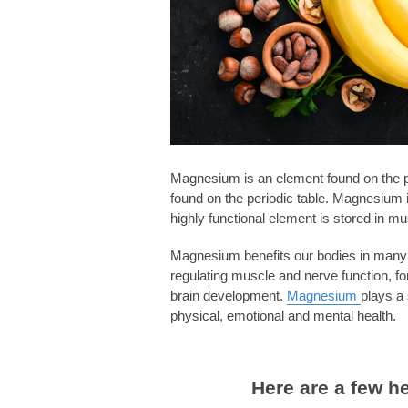
Magnesium is an element found on the pe
found on the periodic table. Magnesium i
highly functional element is stored in m
Magnesium benefits our bodies in many di
regulating muscle and nerve function, f
brain development.
Magnesium
plays a 
physical, emotional and mental health.
Here are a few h