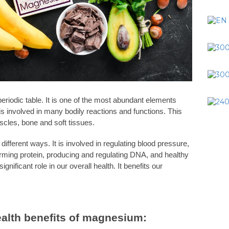
riodic table. It is one of the most abundant elements
s involved in many bodily reactions and functions. This
uscles, bone and soft tissues.
fferent ways. It is involved in regulating blood pressure,
orming protein, producing and regulating DNA, and healthy
significant role in our overall health. It benefits our
ealth benefits of magnesium: