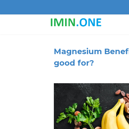
Magnesium Benefi
good for?