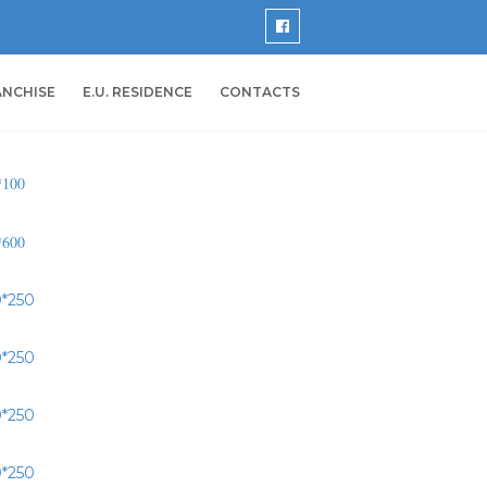
ANCHISE
E.U. RESIDENCE
CONTACTS