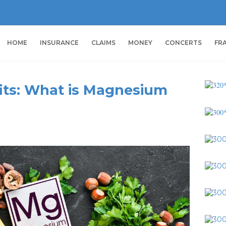
HOME
INSURANCE
CLAIMS
MONEY
CONCERTS
FR
ts: What is Magnesium