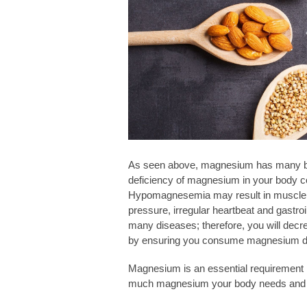
As seen above, magnesium has many benef
deficiency of magnesium in your body c
Hypomagnesemia may result in muscle 
pressure, irregular heartbeat and gastro
many diseases; therefore, you will decr
by ensuring you consume magnesium da
Magnesium is an essential requirement ne
much magnesium your body needs and w