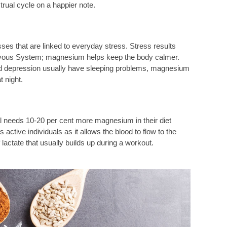
rual cycle on a happier note.
ses that are linked to everyday stress. Stress results
ervous System; magnesium helps keep the body calmer.
and depression usually have sleeping problems, magnesium
t night.
al needs 10-20 per cent more magnesium in their diet
ctive individuals as it allows the blood to flow to the
 lactate that usually builds up during a workout.