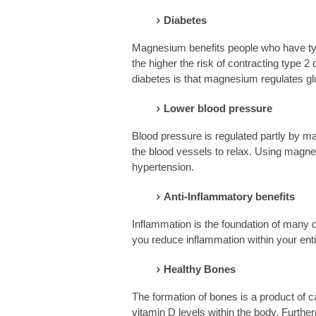
Diabetes
Magnesium benefits people who have typ
the higher the risk of contracting type 
diabetes is that magnesium regulates glu
Lower blood pressure
Blood pressure is regulated partly by 
the blood vessels to relax. Using magnes
hypertension.
Anti-Inflammatory benefits
Inflammation is the foundation of many
you reduce inflammation within your enti
Healthy Bones
The formation of bones is a product of
vitamin D levels within the body. Furt