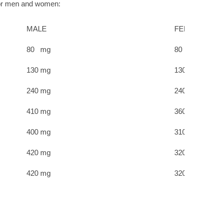
for men and women:
MALE
FEMALE
80 mg
80 mg
130 mg
130 mg
240 mg
240 mg
410 mg
360 mg
400 mg
310 mg
420 mg
320 mg
420 mg
320 mg